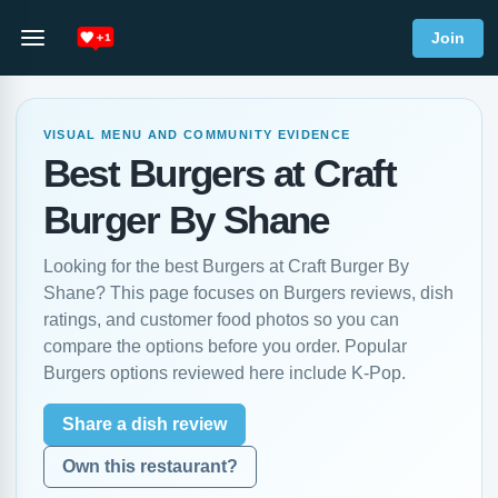
Join
VISUAL MENU AND COMMUNITY EVIDENCE
Best Burgers at Craft
Burger By Shane
Looking for the best Burgers at Craft Burger By
Shane? This page focuses on Burgers reviews, dish
ratings, and customer food photos so you can
compare the options before you order. Popular
Burgers options reviewed here include K-Pop.
Share a dish review
Own this restaurant?