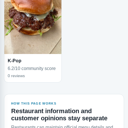
K-Pop
6.2/10 community score
0 reviews
HOW THIS PAGE WORKS
Restaurant information and
customer opinions stay separate
Restaurants can maintain official menu details and