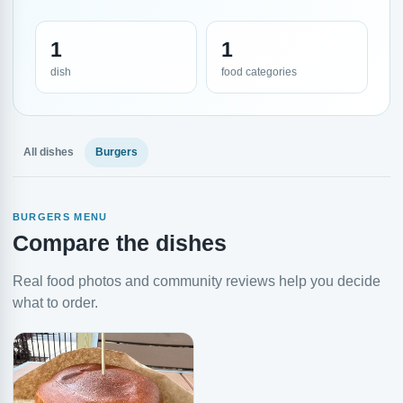
1
1
dish
food categories
All dishes
Burgers
BURGERS MENU
Compare the dishes
Real food photos and community reviews help you decide
what to order.