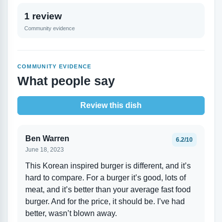
1 review
Community evidence
COMMUNITY EVIDENCE
What people say
Review this dish
Ben Warren
6.2/10
June 18, 2023
This Korean inspired burger is different, and it’s
hard to compare. For a burger it’s good, lots of
meat, and it’s better than your average fast food
burger. And for the price, it should be. I’ve had
better, wasn’t blown away.