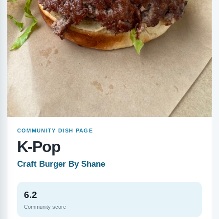
COMMUNITY DISH PAGE
K-Pop
Craft Burger By Shane
6.2
Community score