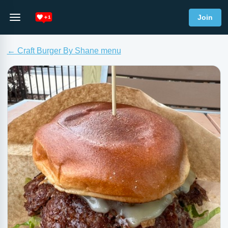
Join
← Craft Burger By Shane menu