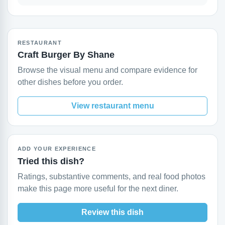
RESTAURANT
Craft Burger By Shane
Browse the visual menu and compare evidence for
other dishes before you order.
View restaurant menu
ADD YOUR EXPERIENCE
Tried this dish?
Ratings, substantive comments, and real food photos
make this page more useful for the next diner.
Review this dish