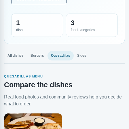
1
3
dish
food categories
All dishes
Burgers
Quesadillas
Sides
QUESADILLAS MENU
Compare the dishes
Real food photos and community reviews help you decide
what to order.