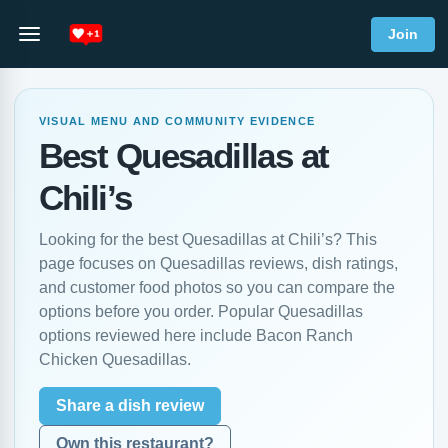
Join
VISUAL MENU AND COMMUNITY EVIDENCE
Best Quesadillas at
Chili’s
Looking for the best Quesadillas at Chili’s? This
page focuses on Quesadillas reviews, dish ratings,
and customer food photos so you can compare the
options before you order. Popular Quesadillas
options reviewed here include Bacon Ranch
Chicken Quesadillas.
Share a dish review
Own this restaurant?