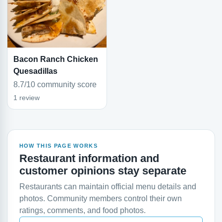
Bacon Ranch Chicken
Quesadillas
8.7/10 community score
1 review
HOW THIS PAGE WORKS
Restaurant information and
customer opinions stay separate
Restaurants can maintain official menu details and
photos. Community members control their own
ratings, comments, and food photos.