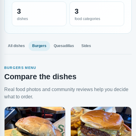
3
3
dishes
food categories
All dishes
Burgers
Quesadillas
Sides
BURGERS MENU
Compare the dishes
Real food photos and community reviews help you decide
what to order.