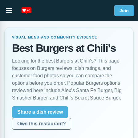
Join
VISUAL MENU AND COMMUNITY EVIDENCE
Best Burgers at Chili’s
Looking for the best Burgers at Chili’s? This page
focuses on Burgers reviews, dish ratings, and
customer food photos so you can compare the
options before you order. Popular Burgers options
reviewed here include Alex’s Santa Fe Burger, Big
Smasher Burger, and Chili’s Secret Sauce Burger.
Share a dish review
Own this restaurant?