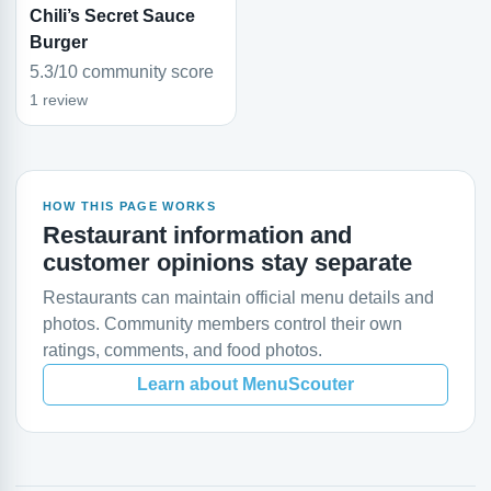
Chili’s Secret Sauce
Burger
5.3/10 community score
1 review
HOW THIS PAGE WORKS
Restaurant information and
customer opinions stay separate
Restaurants can maintain official menu details and
photos. Community members control their own
ratings, comments, and food photos.
Learn about MenuScouter