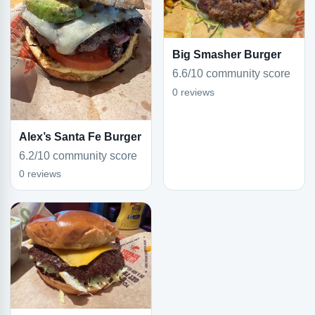
Big Smasher Burger
6.6/10 community score
0 reviews
Alex’s Santa Fe Burger
6.2/10 community score
0 reviews