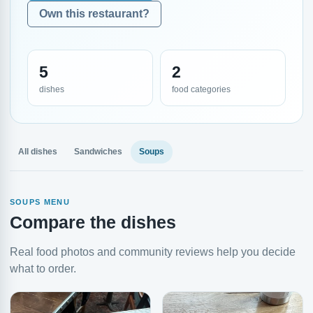
Own this restaurant?
5
2
dishes
food categories
All dishes
Sandwiches
Soups
SOUPS MENU
Compare the dishes
Real food photos and community reviews help you decide
what to order.