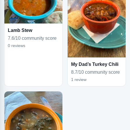
Lamb Stew
7.6/10 community score
0 reviews
My Dad’s Turkey Chili
8.7/10 community score
1 review