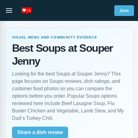
Join
VISUAL MENU AND COMMUNITY EVIDENCE
Best Soups at Souper
Jenny
Looking for the best Soups at Souper Jenny? This
page focuses on Soups reviews, dish ratings, and
customer food photos so you can compare the
options before you order. Popular Soups options
reviewed here include Beef Lasagne Soup, Flu
Buster Chicken and Vegetable, Lamb Stew, and My
Dad’s Turkey Chili.
Share a dish review