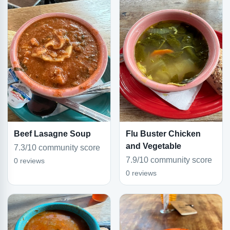
Beef Lasagne Soup
Flu Buster Chicken
and Vegetable
7.3/10 community score
7.9/10 community score
0 reviews
0 reviews