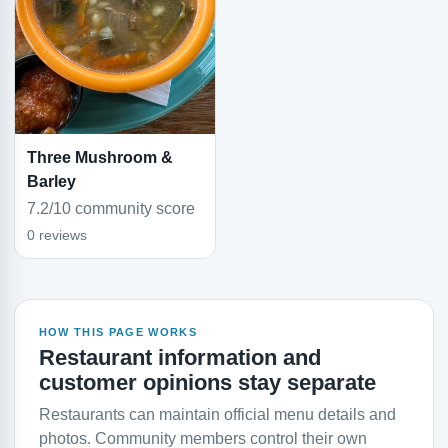
Three Mushroom &
Barley
7.2/10 community score
0 reviews
HOW THIS PAGE WORKS
Restaurant information and
customer opinions stay separate
Restaurants can maintain official menu details and
photos. Community members control their own