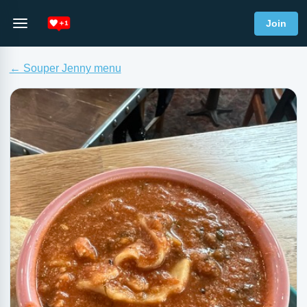
Join
← Souper Jenny menu