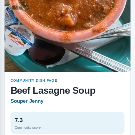
COMMUNITY DISH PAGE
Beef Lasagne Soup
Souper Jenny
7.3
Community score