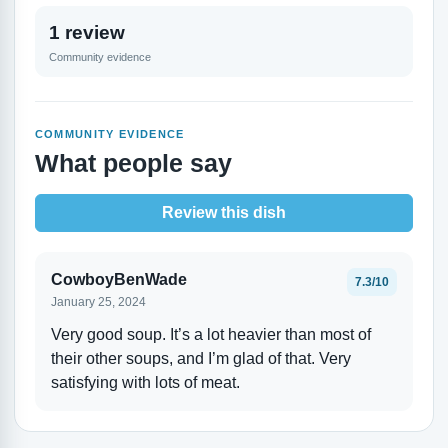
1 review
Community evidence
COMMUNITY EVIDENCE
What people say
Review this dish
CowboyBenWade
7.3/10
January 25, 2024
Very good soup. It’s a lot heavier than most of
their other soups, and I’m glad of that. Very
satisfying with lots of meat.