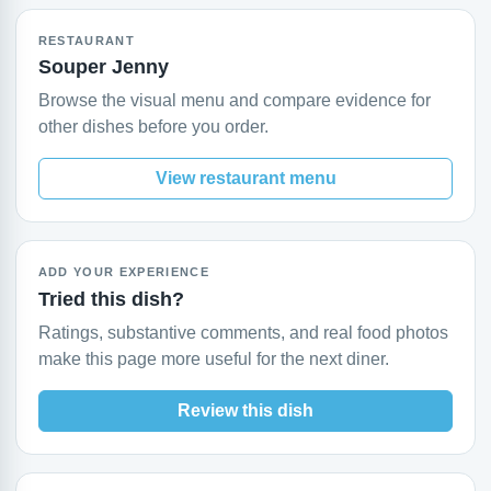
RESTAURANT
Souper Jenny
Browse the visual menu and compare evidence for
other dishes before you order.
View restaurant menu
ADD YOUR EXPERIENCE
Tried this dish?
Ratings, substantive comments, and real food photos
make this page more useful for the next diner.
Review this dish