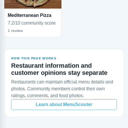
Mediterranean Pizza
7.2/10 community score
1 review
HOW THIS PAGE WORKS
Restaurant information and
customer opinions stay separate
Restaurants can maintain official menu details and
photos. Community members control their own
ratings, comments, and food photos.
Learn about MenuScouter