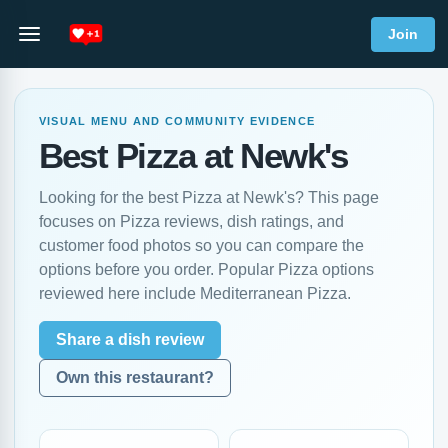
Join
VISUAL MENU AND COMMUNITY EVIDENCE
Best Pizza at Newk's
Looking for the best Pizza at Newk's? This page
focuses on Pizza reviews, dish ratings, and
customer food photos so you can compare the
options before you order. Popular Pizza options
reviewed here include Mediterranean Pizza.
Share a dish review
Own this restaurant?