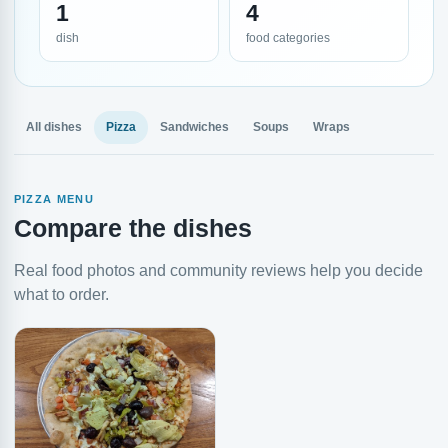
1
4
dish
food categories
All dishes
Pizza
Sandwiches
Soups
Wraps
PIZZA MENU
Compare the dishes
Real food photos and community reviews help you decide
what to order.