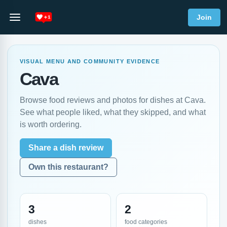
Join
VISUAL MENU AND COMMUNITY EVIDENCE
Cava
Browse food reviews and photos for dishes at Cava.
See what people liked, what they skipped, and what
is worth ordering.
Share a dish review
Own this restaurant?
3
2
dishes
food categories