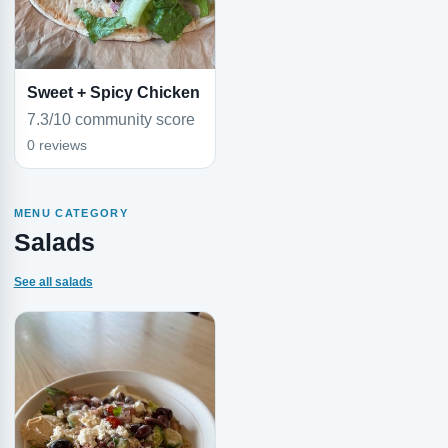
Sweet + Spicy Chicken
7.3/10 community score
0 reviews
MENU CATEGORY
Salads
See all salads