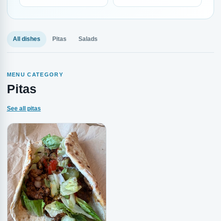
All dishes
Pitas
Salads
MENU CATEGORY
Pitas
See all pitas