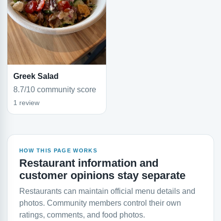
Greek Salad
8.7/10 community score
1 review
HOW THIS PAGE WORKS
Restaurant information and
customer opinions stay separate
Restaurants can maintain official menu details and
photos. Community members control their own
ratings, comments, and food photos.