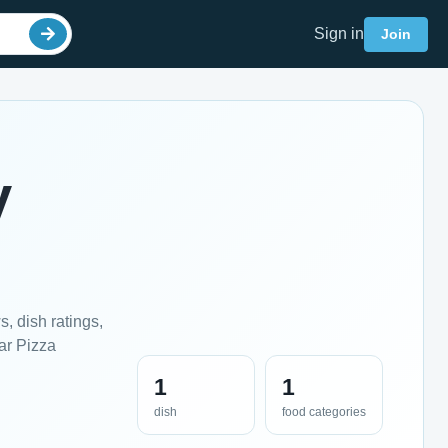
Sign in
Join
y
, dish ratings,
ar Pizza
1
1
dish
food categories