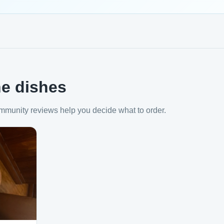
e dishes
mmunity reviews help you decide what to order.