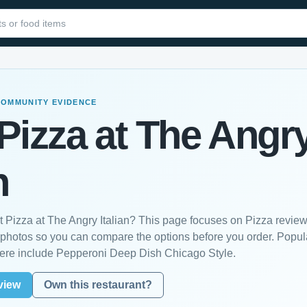
COMMUNITY EVIDENCE
Pizza at The Angr
n
t Pizza at The Angry Italian? This page focuses on Pizza reviews
photos so you can compare the options before you order. Popul
ere include Pepperoni Deep Dish Chicago Style.
view
Own this restaurant?