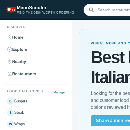
MenuScouter
FIND THE DISH WORTH ORDERING
DISCOVER
Home
VISUAL MENU AND 
Explore
Best 
Nearby
Italia
Restaurants
FOOD CATEGORIES
Manage
Looking for the bes
and customer food 
Burgers
B
options reviewed h
Steak
S
Share a dish re
Wraps
W