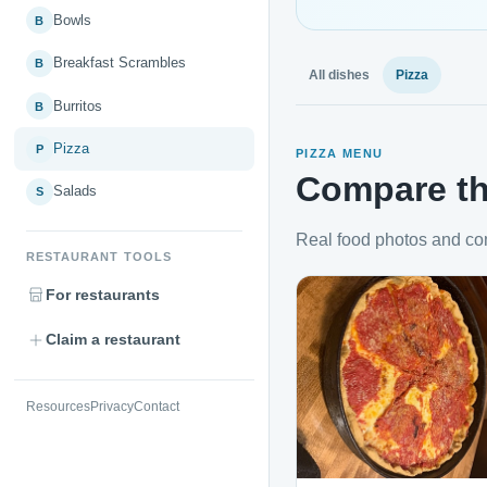
Bowls
B
Breakfast Scrambles
B
All dishes
Pizza
Burritos
B
Pizza
P
PIZZA MENU
Compare th
Salads
S
Real food photos and co
RESTAURANT TOOLS
For restaurants
Claim a restaurant
Resources
Privacy
Contact