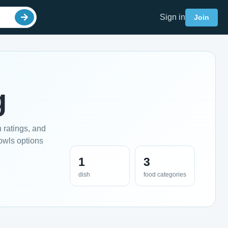
Sign in
Join
g
 ratings, and
owls options
1
3
dish
food categories