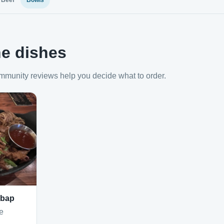
Beef
Bowls
e dishes
mmunity reviews help you decide what to order.
mbap
e