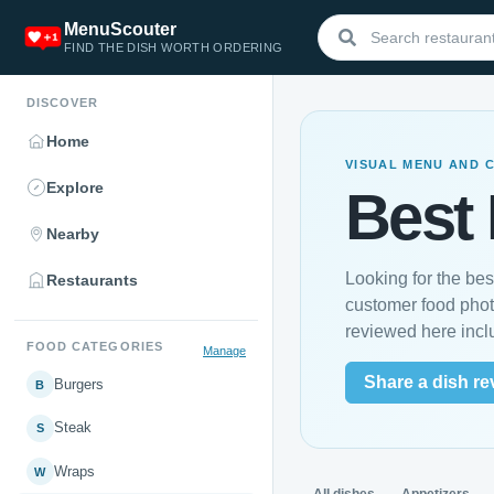
MenuScouter
FIND THE DISH WORTH ORDERING
DISCOVER
Home
VISUAL MENU AND 
Explore
Best 
Nearby
Looking for the be
Restaurants
customer food phot
reviewed here inc
FOOD CATEGORIES
Manage
Share a dish re
Burgers
B
Steak
S
Wraps
W