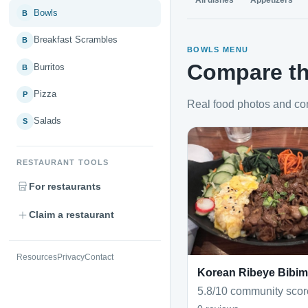
All dishes
Appetizers
Bowls
B
Breakfast Scrambles
B
BOWLS MENU
Compare th
Burritos
B
Pizza
P
Real food photos and co
Salads
S
RESTAURANT TOOLS
For restaurants
Claim a restaurant
Resources
Privacy
Contact
Korean Ribeye Bibi
5.8/10 community scor