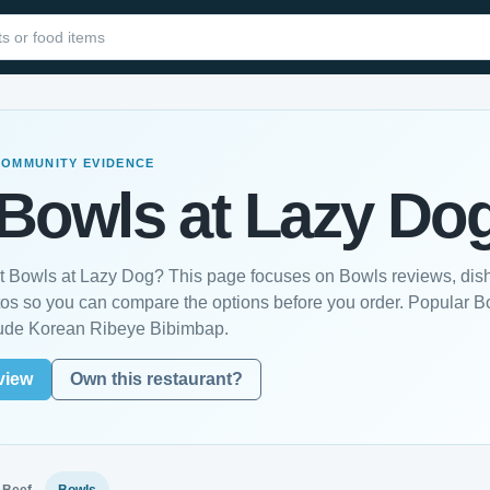
COMMUNITY EVIDENCE
Bowls at Lazy Do
st Bowls at Lazy Dog? This page focuses on Bowls reviews, dish
os so you can compare the options before you order. Popular B
lude Korean Ribeye Bibimbap.
view
Own this restaurant?