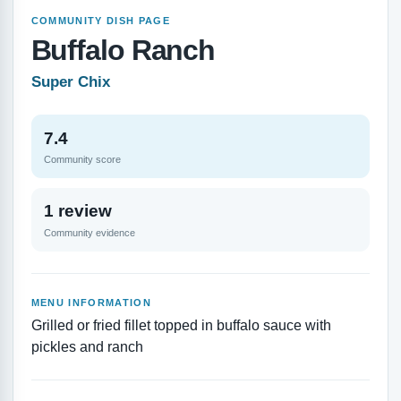
COMMUNITY DISH PAGE
Buffalo Ranch
Super Chix
7.4
Community score
1 review
Community evidence
MENU INFORMATION
Grilled or fried fillet topped in buffalo sauce with
pickles and ranch