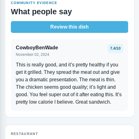
COMMUNITY EVIDENCE
What people say
Review this dish
CowboyBenWade
7.4/10
November 02, 2024
This is really good, and it’s pretty healthy if you
get it grilled. They spread the meat out and give
you a dramatic presentation. The meat is thin.
The chicken seems good quality; it’s light and
good. You feel super out of it after eating this. It’s
pretty low calorie I believe. Great sandwich.
RESTAURANT