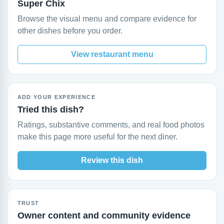
Super Chix
Browse the visual menu and compare evidence for
other dishes before you order.
View restaurant menu
ADD YOUR EXPERIENCE
Tried this dish?
Ratings, substantive comments, and real food photos
make this page more useful for the next diner.
Review this dish
TRUST
Owner content and community evidence