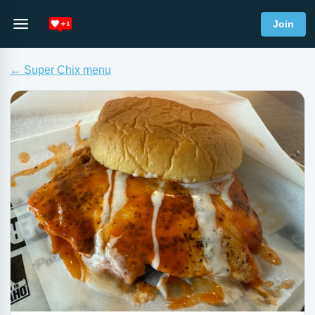
Join
← Super Chix menu