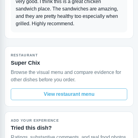
very good. I think this is a great chicken
sandwich place. The sandwiches are amazing,
and they are pretty healthy too especially when
grilled. Highly recommend.
RESTAURANT
Super Chix
Browse the visual menu and compare evidence for
other dishes before you order.
View restaurant menu
ADD YOUR EXPERIENCE
Tried this dish?
Ratings, substantive comments, and real food photos