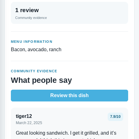
1 review
Community evidence
MENU INFORMATION
Bacon, avocado, ranch
COMMUNITY EVIDENCE
What people say
Review this dish
tiger12
7.9/10
March 22, 2025
Great looking sandwich. I get it grilled, and it’s