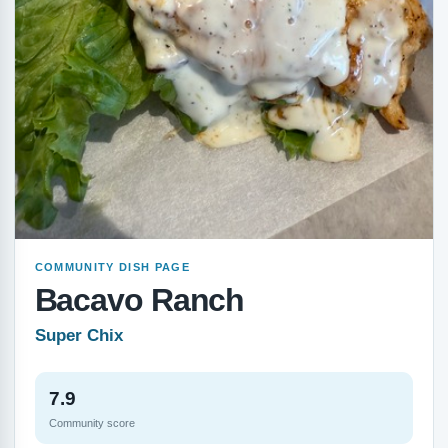
COMMUNITY DISH PAGE
Bacavo Ranch
Super Chix
7.9
Community score