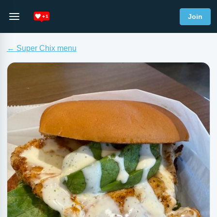
Join
← Super Chix menu