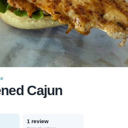
GE
ened Cajun
1 review