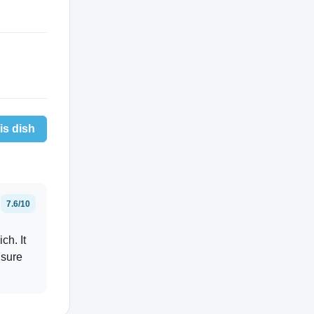
is dish
7.6/10
ch. It
 sure