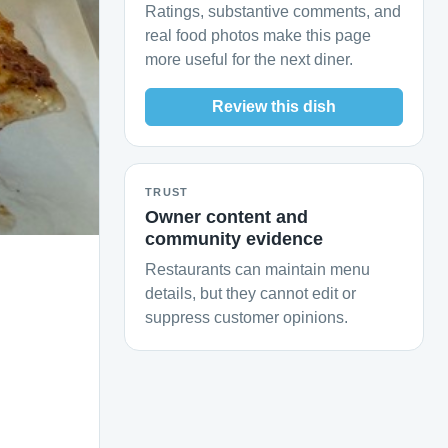
Ratings, substantive comments, and
real food photos make this page
more useful for the next diner.
Review this dish
TRUST
Owner content and
community evidence
Restaurants can maintain menu
details, but they cannot edit or
suppress customer opinions.