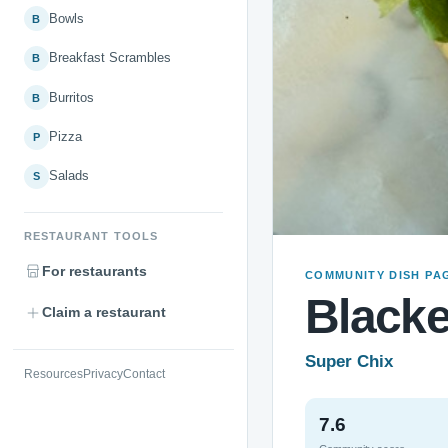
Bowls
B
Breakfast Scrambles
B
Burritos
B
Pizza
P
Salads
S
RESTAURANT TOOLS
For restaurants
COMMUNITY DISH PA
Black
Claim a restaurant
Super Chix
Resources
Privacy
Contact
7.6