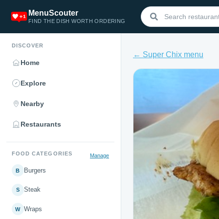
MenuScouter
FIND THE DISH WORTH ORDERING
DISCOVER
← Super Chix menu
Home
Explore
Nearby
Restaurants
FOOD CATEGORIES
Manage
Burgers
B
Steak
S
Wraps
W