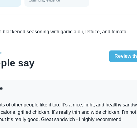
Community evidence
 in blackened seasoning with garlic aioli, lettuce, and tomato
E
Review th
ple say
e
Lots of other people like it too. It’s a nice, light, and healthy sandwi
alorie, grilled chicken. It’s really thin and wide chicken. I’m not
but it’s really good. Great sandwich - I highly recommend.