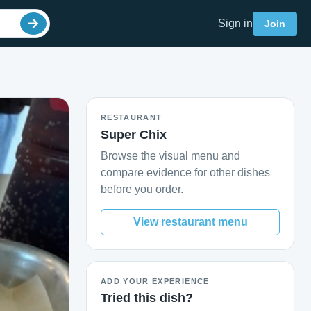
Sign in
Join
RESTAURANT
Super Chix
Browse the visual menu and
compare evidence for other dishes
before you order.
View restaurant menu
ADD YOUR EXPERIENCE
Tried this dish?