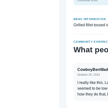
Community score
MENU INFORMATION
Grilled fillet tossed
COMMUNITY EVIDENC
What peo
CowboyBenWad
October 20, 2024
I really like this. 
seemed to be low c
how they do that, 