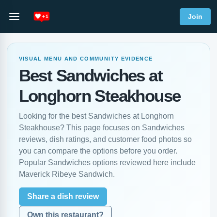
Join
VISUAL MENU AND COMMUNITY EVIDENCE
Best Sandwiches at
Longhorn Steakhouse
Looking for the best Sandwiches at Longhorn
Steakhouse? This page focuses on Sandwiches
reviews, dish ratings, and customer food photos so
you can compare the options before you order.
Popular Sandwiches options reviewed here include
Maverick Ribeye Sandwich.
Share a dish review
Own this restaurant?