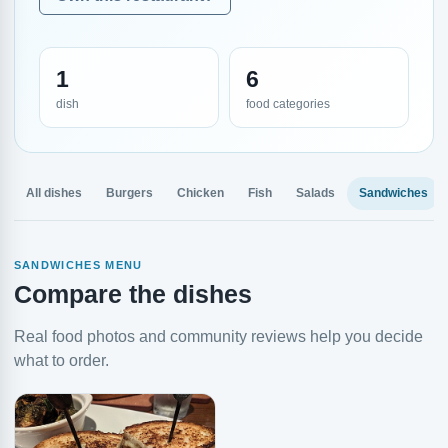
1
6
dish
food categories
All dishes
Burgers
Chicken
Fish
Salads
Sandwiches
SANDWICHES MENU
Compare the dishes
Real food photos and community reviews help you decide
what to order.