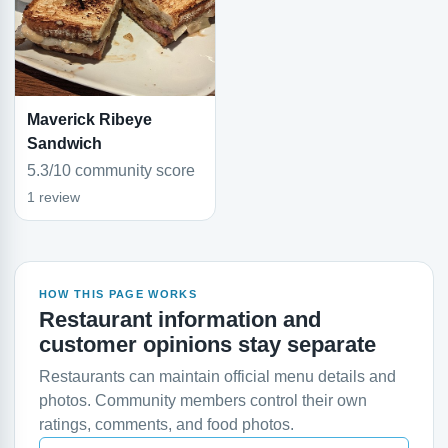
Maverick Ribeye
Sandwich
5.3/10 community score
1 review
HOW THIS PAGE WORKS
Restaurant information and
customer opinions stay separate
Restaurants can maintain official menu details and
photos. Community members control their own
ratings, comments, and food photos.