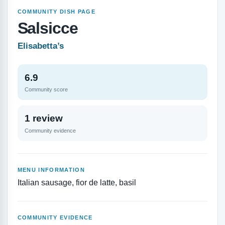
COMMUNITY DISH PAGE
Salsicce
Elisabetta’s
6.9
Community score
1 review
Community evidence
MENU INFORMATION
Italian sausage, fior de latte, basil
COMMUNITY EVIDENCE