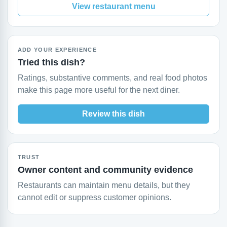
View restaurant menu
ADD YOUR EXPERIENCE
Tried this dish?
Ratings, substantive comments, and real food photos
make this page more useful for the next diner.
Review this dish
TRUST
Owner content and community evidence
Restaurants can maintain menu details, but they
cannot edit or suppress customer opinions.