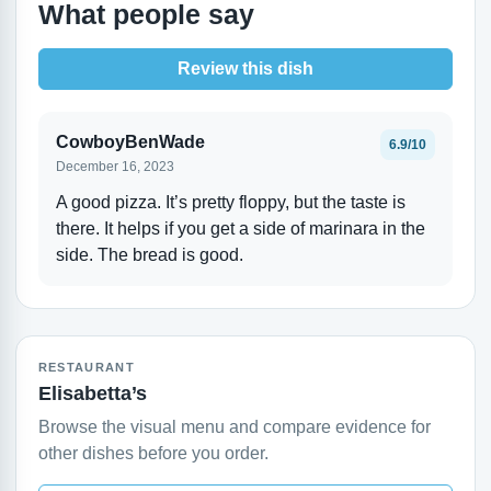
What people say
Review this dish
CowboyBenWade
6.9/10
December 16, 2023
A good pizza. It’s pretty floppy, but the taste is
there. It helps if you get a side of marinara in the
side. The bread is good.
RESTAURANT
Elisabetta’s
Browse the visual menu and compare evidence for
other dishes before you order.