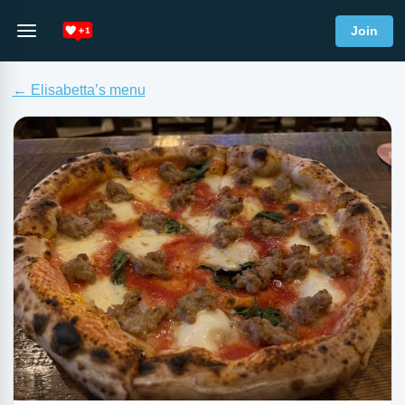
Join
← Elisabetta’s menu