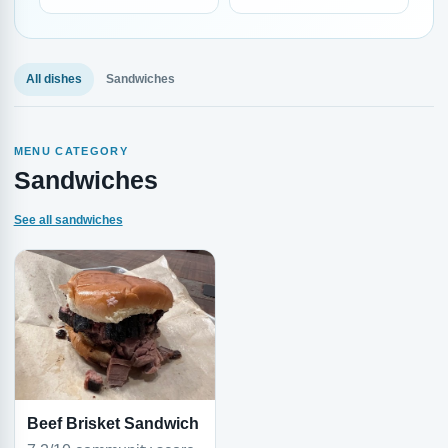
All dishes
Sandwiches
MENU CATEGORY
Sandwiches
See all sandwiches
Beef Brisket Sandwich