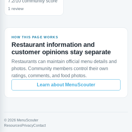
7.2/10 community score
1 review
HOW THIS PAGE WORKS
Restaurant information and
customer opinions stay separate
Restaurants can maintain official menu details and
photos. Community members control their own
ratings, comments, and food photos.
Learn about MenuScouter
© 2026 MenuScouter
Resources
Privacy
Contact