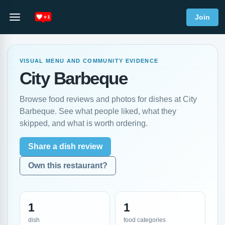
Join
VISUAL MENU AND COMMUNITY EVIDENCE
City Barbeque
Browse food reviews and photos for dishes at City
Barbeque. See what people liked, what they
skipped, and what is worth ordering.
Share a dish review
Own this restaurant?
1
1
dish
food categories