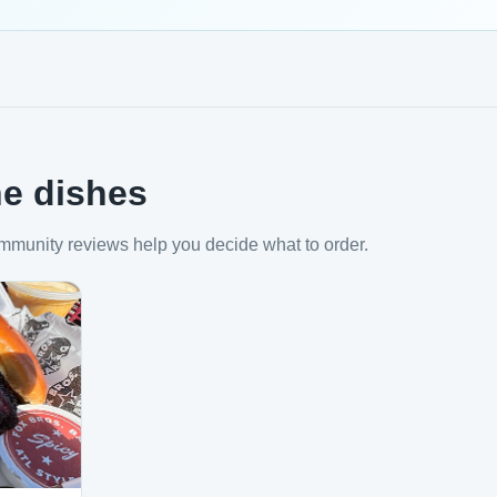
e dishes
mmunity reviews help you decide what to order.