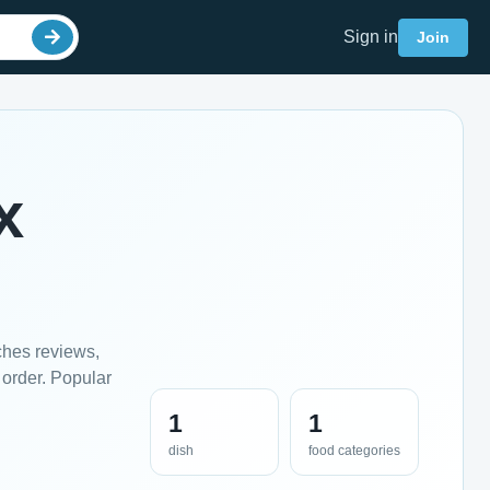
Sign in
Join
x
ches reviews,
 order. Popular
1
1
dish
food categories