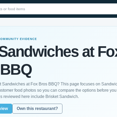
COMMUNITY EVIDENCE
 Sandwiches at Fo
 BBQ
est Sandwiches at Fox Bros BBQ? This page focuses on Sandwi
customer food photos so you can compare the options before you
s reviewed here include Brisket Sandwich.
view
Own this restaurant?