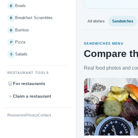
Bowls
B
Breakfast Scrambles
B
All dishes
Sandwiches
Burritos
B
Pizza
P
SANDWICHES MENU
Compare th
Salads
S
Real food photos and co
RESTAURANT TOOLS
For restaurants
Claim a restaurant
Resources
Privacy
Contact