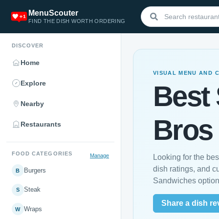
MenuScouter
FIND THE DISH WORTH ORDERING
DISCOVER
Home
VISUAL MENU AND 
Explore
Best
Nearby
Bros
Restaurants
FOOD CATEGORIES
Manage
Looking for the b
dish ratings, and 
Burgers
B
Sandwiches option
Steak
S
Share a dish re
Wraps
W