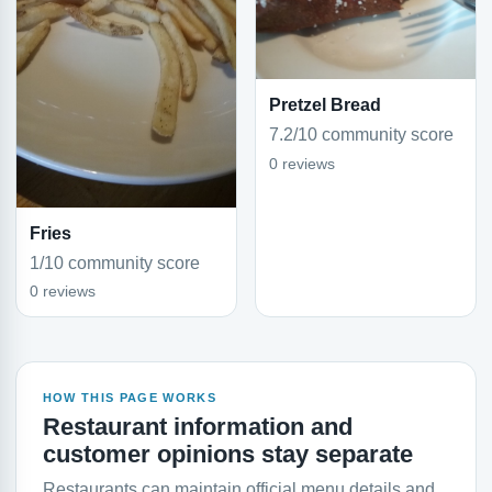
Pretzel Bread
7.2/10 community score
0 reviews
Fries
1/10 community score
0 reviews
HOW THIS PAGE WORKS
Restaurant information and
customer opinions stay separate
Restaurants can maintain official menu details and