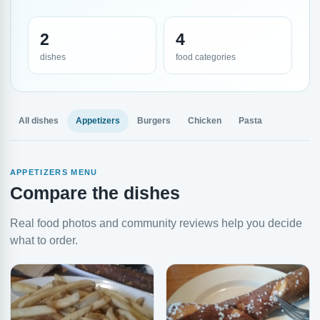
2
4
dishes
food categories
All dishes
Appetizers
Burgers
Chicken
Pasta
APPETIZERS MENU
Compare the dishes
Real food photos and community reviews help you decide
what to order.