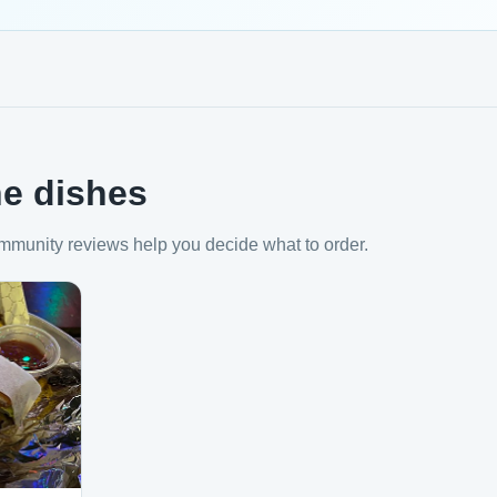
e dishes
mmunity reviews help you decide what to order.