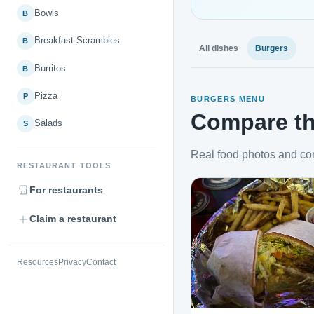
Bowls
B
Breakfast Scrambles
B
All dishes
Burgers
Burritos
B
Pizza
P
BURGERS MENU
Compare th
Salads
S
Real food photos and co
RESTAURANT TOOLS
For restaurants
Claim a restaurant
Resources
Privacy
Contact