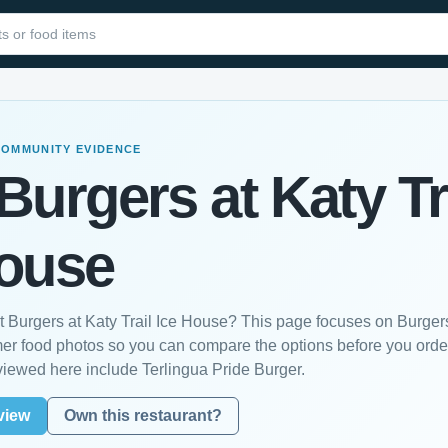
COMMUNITY EVIDENCE
Burgers at Katy Tr
House
st Burgers at Katy Trail Ice House? This page focuses on Burger
mer food photos so you can compare the options before you orde
viewed here include Terlingua Pride Burger.
view
Own this restaurant?