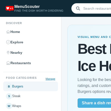
MenuScouter
FIND THE DISH WORTH ORDERING
DISCOVER
Home
VISUAL MENU AND 
Explore
Best 
Nearby
Ice 
Restaurants
FOOD CATEGORIES
Manage
Looking for the be
ratings, and custo
Burgers
B
Burgers options re
Steak
S
Share a dish re
Wraps
W