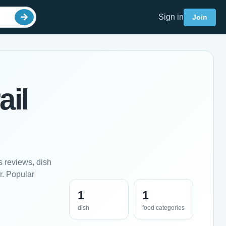
Sign in
Join
ail
s reviews, dish
r. Popular
1
1
dish
food categories