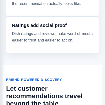
the recommendation actually looks like.
Ratings add social proof
Dish ratings and reviews make word-of-mouth
easier to trust and easier to act on.
FRIEND-POWERED DISCOVERY
Let customer
recommendations travel
beyond the table.