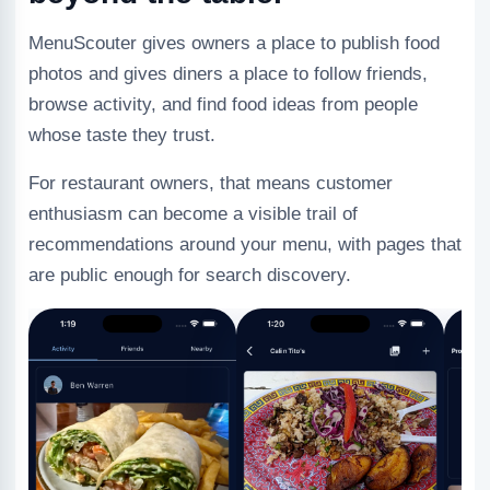
MenuScouter gives owners a place to publish food
photos and gives diners a place to follow friends,
browse activity, and find food ideas from people
whose taste they trust.
For restaurant owners, that means customer
enthusiasm can become a visible trail of
recommendations around your menu, with pages that
are public enough for search discovery.