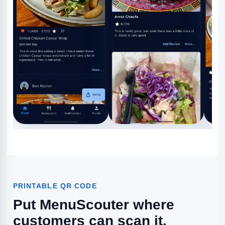
PRINTABLE QR CODE
Put MenuScouter where
customers can scan it.