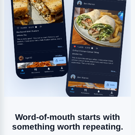
Word-of-mouth starts with
something worth repeating.