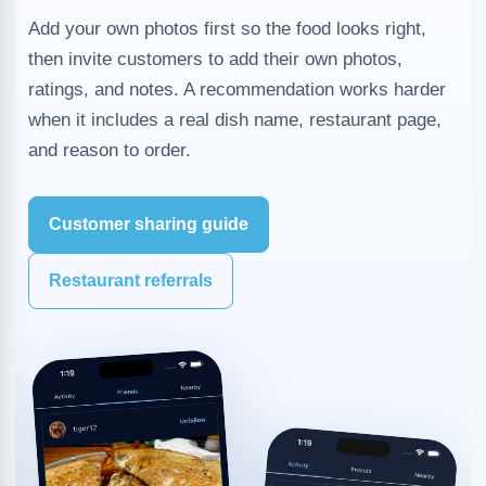
Add your own photos first so the food looks right,
then invite customers to add their own photos,
ratings, and notes. A recommendation works harder
when it includes a real dish name, restaurant page,
and reason to order.
Customer sharing guide
Restaurant referrals