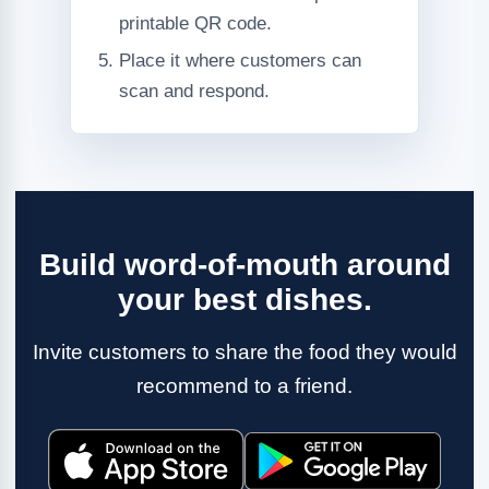
printable QR code.
Place it where customers can
scan and respond.
Build word-of-mouth around
your best dishes.
Invite customers to share the food they would
recommend to a friend.