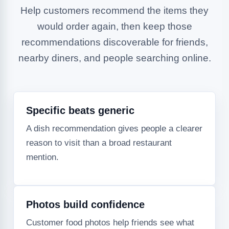
Help customers recommend the items they
would order again, then keep those
recommendations discoverable for friends,
nearby diners, and people searching online.
Specific beats generic
A dish recommendation gives people a clearer
reason to visit than a broad restaurant
mention.
Photos build confidence
Customer food photos help friends see what