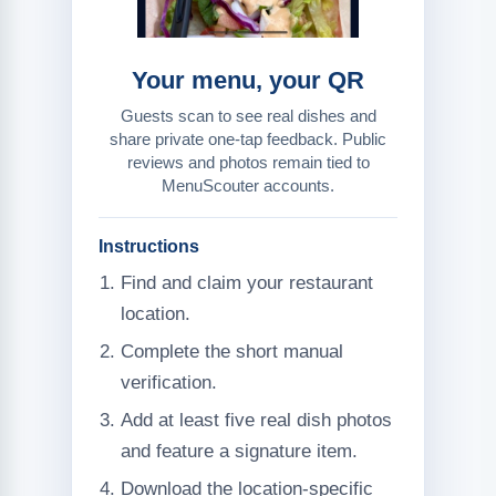
Your menu, your QR
Guests scan to see real dishes and
share private one-tap feedback. Public
reviews and photos remain tied to
MenuScouter accounts.
Instructions
Find and claim your restaurant
location.
Complete the short manual
verification.
Add at least five real dish photos
and feature a signature item.
Download the location-specific