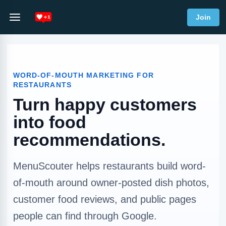
Join
WORD-OF-MOUTH MARKETING FOR
RESTAURANTS
Turn happy customers
into food
recommendations.
MenuScouter helps restaurants build word-
of-mouth around owner-posted dish photos,
customer food reviews, and public pages
people can find through Google.