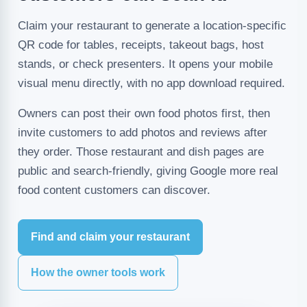
Claim your restaurant to generate a location-specific
QR code for tables, receipts, takeout bags, host
stands, or check presenters. It opens your mobile
visual menu directly, with no app download required.
Owners can post their own food photos first, then
invite customers to add photos and reviews after
they order. Those restaurant and dish pages are
public and search-friendly, giving Google more real
food content customers can discover.
Find and claim your restaurant
How the owner tools work