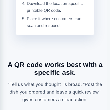
Download the location-specific
printable QR code.
Place it where customers can
scan and respond.
A QR code works best with a
specific ask.
"Tell us what you thought" is broad. "Post the
dish you ordered and leave a quick review"
gives customers a clear action.