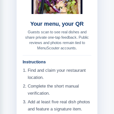
Your menu, your QR
Guests scan to see real dishes and
share private one-tap feedback. Public
reviews and photos remain tied to
MenuScouter accounts.
Instructions
Find and claim your restaurant
location.
Complete the short manual
verification.
Add at least five real dish photos
and feature a signature item.