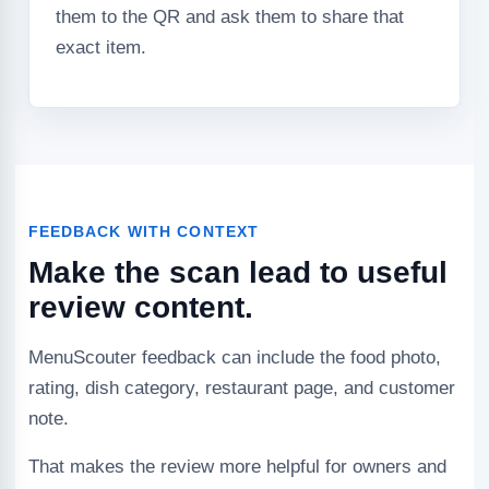
them to the QR and ask them to share that
exact item.
FEEDBACK WITH CONTEXT
Make the scan lead to useful
review content.
MenuScouter feedback can include the food photo,
rating, dish category, restaurant page, and customer
note.
That makes the review more helpful for owners and