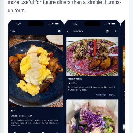
more useful for future diners than a simple thumbs-
up form.