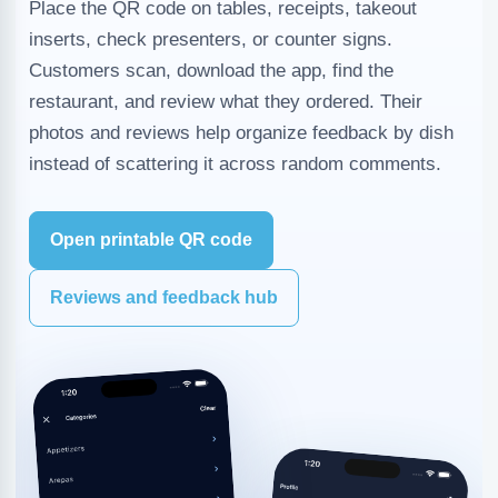
Place the QR code on tables, receipts, takeout
inserts, check presenters, or counter signs.
Customers scan, download the app, find the
restaurant, and review what they ordered. Their
photos and reviews help organize feedback by dish
instead of scattering it across random comments.
Open printable QR code
Reviews and feedback hub