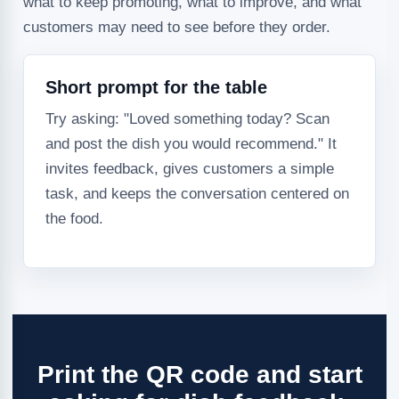
what to keep promoting, what to improve, and what
customers may need to see before they order.
Short prompt for the table
Try asking: "Loved something today? Scan
and post the dish you would recommend." It
invites feedback, gives customers a simple
task, and keeps the conversation centered on
the food.
Print the QR code and start