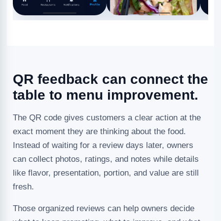
QR feedback can connect the
table to menu improvement.
The QR code gives customers a clear action at the
exact moment they are thinking about the food.
Instead of waiting for a review days later, owners
can collect photos, ratings, and notes while details
like flavor, presentation, portion, and value are still
fresh.
Those organized reviews can help owners decide