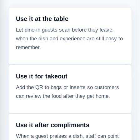
Use it at the table
Let dine-in guests scan before they leave,
when the dish and experience are still easy to
remember.
Use it for takeout
Add the QR to bags or inserts so customers
can review the food after they get home.
Use it after compliments
When a guest praises a dish, staff can point