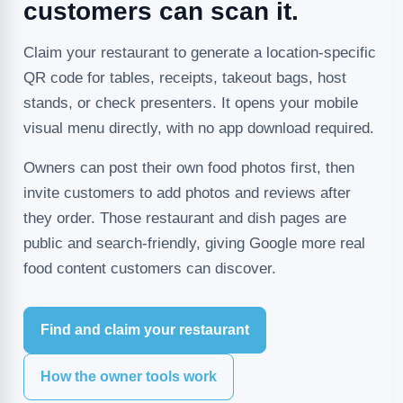
customers can scan it.
Claim your restaurant to generate a location-specific
QR code for tables, receipts, takeout bags, host
stands, or check presenters. It opens your mobile
visual menu directly, with no app download required.
Owners can post their own food photos first, then
invite customers to add photos and reviews after
they order. Those restaurant and dish pages are
public and search-friendly, giving Google more real
food content customers can discover.
Find and claim your restaurant
How the owner tools work