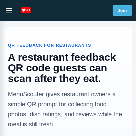
Join
QR FEEDBACK FOR RESTAURANTS
A restaurant feedback
QR code guests can
scan after they eat.
MenuScouter gives restaurant owners a
simple QR prompt for collecting food
photos, dish ratings, and reviews while the
meal is still fresh.