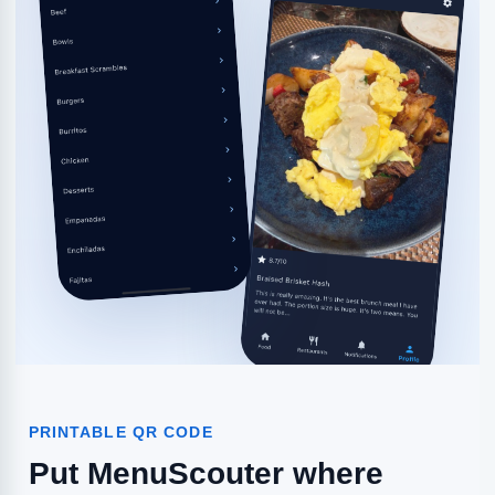
PRINTABLE QR CODE
Put MenuScouter where