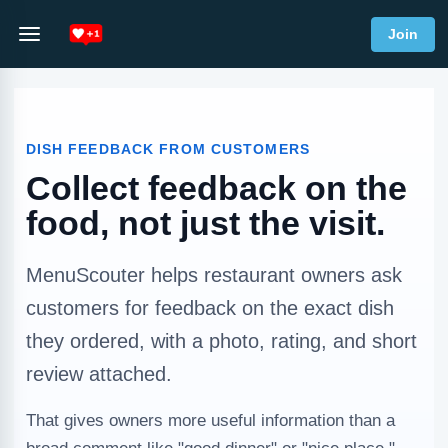
Join
DISH FEEDBACK FROM CUSTOMERS
Collect feedback on the
food, not just the visit.
MenuScouter helps restaurant owners ask
customers for feedback on the exact dish
they ordered, with a photo, rating, and short
review attached.
That gives owners more useful information than a