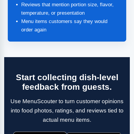
Reviews that mention portion size, flavor,
temperature, or presentation
Menu items customers say they would
order again
Start collecting dish-level
feedback from guests.
Use MenuScouter to turn customer opinions
into food photos, ratings, and reviews tied to
actual menu items.