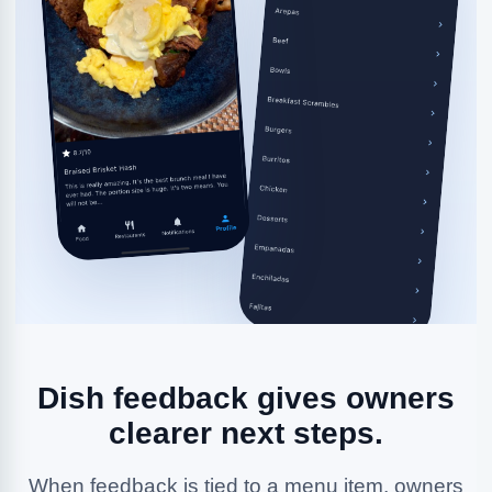
Dish feedback gives owners
clearer next steps.
When feedback is tied to a menu item, owners