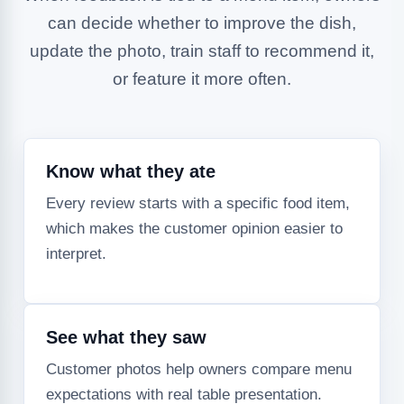
can decide whether to improve the dish,
update the photo, train staff to recommend it,
or feature it more often.
Know what they ate
Every review starts with a specific food item,
which makes the customer opinion easier to
interpret.
See what they saw
Customer photos help owners compare menu
expectations with real table presentation.