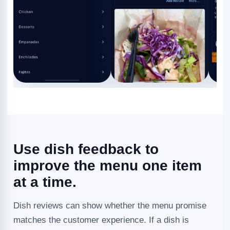
Use dish feedback to
improve the menu one item
at a time.
Dish reviews can show whether the menu promise
matches the customer experience. If a dish is