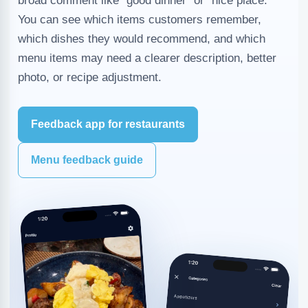
broad comment like "good dinner" or "nice place."
You can see which items customers remember,
which dishes they would recommend, and which
menu items may need a clearer description, better
photo, or recipe adjustment.
Feedback app for restaurants
Menu feedback guide