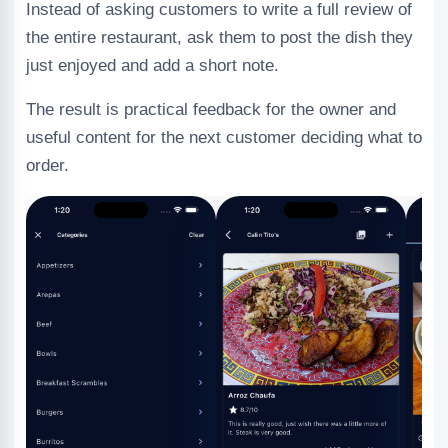
Instead of asking customers to write a full review of
the entire restaurant, ask them to post the dish they
just enjoyed and add a short note.
The result is practical feedback for the owner and
useful content for the next customer deciding what to
order.