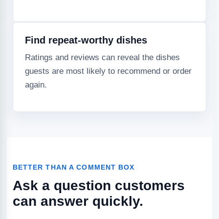
Find repeat-worthy dishes
Ratings and reviews can reveal the dishes
guests are most likely to recommend or order
again.
BETTER THAN A COMMENT BOX
Ask a question customers
can answer quickly.