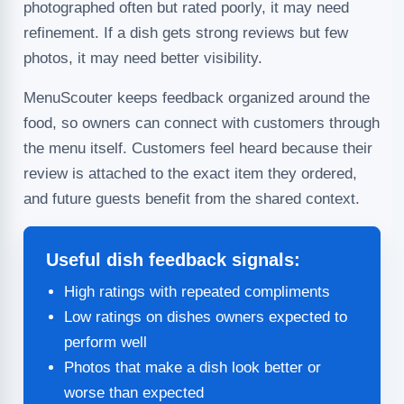
photographed often but rated poorly, it may need
refinement. If a dish gets strong reviews but few
photos, it may need better visibility.
MenuScouter keeps feedback organized around the
food, so owners can connect with customers through
the menu itself. Customers feel heard because their
review is attached to the exact item they ordered,
and future guests benefit from the shared context.
Useful dish feedback signals:
High ratings with repeated compliments
Low ratings on dishes owners expected to
perform well
Photos that make a dish look better or
worse than expected