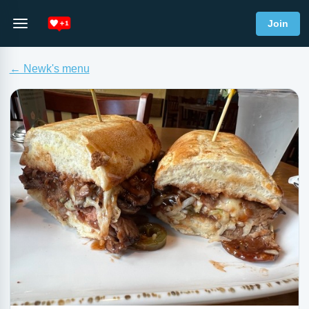
Join
← Newk's menu