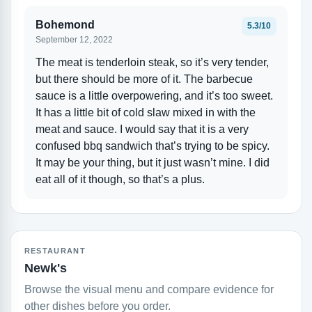
Bohemond
5.3/10
September 12, 2022
The meat is tenderloin steak, so it’s very tender,
but there should be more of it. The barbecue
sauce is a little overpowering, and it’s too sweet.
It has a little bit of cold slaw mixed in with the
meat and sauce. I would say that it is a very
confused bbq sandwich that’s trying to be spicy.
It may be your thing, but it just wasn’t mine. I did
eat all of it though, so that’s a plus.
RESTAURANT
Newk's
Browse the visual menu and compare evidence for
other dishes before you order.