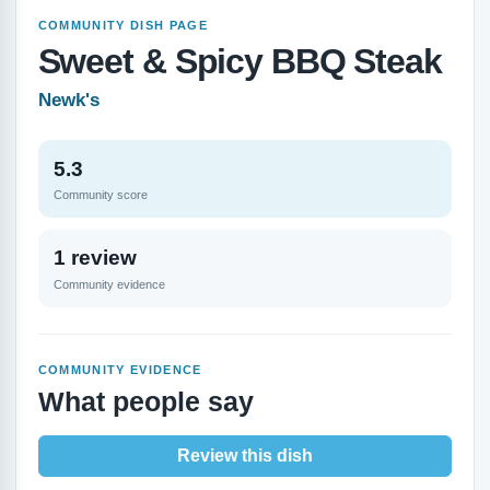
COMMUNITY DISH PAGE
Sweet & Spicy BBQ Steak
Newk's
5.3
Community score
1 review
Community evidence
COMMUNITY EVIDENCE
What people say
Review this dish