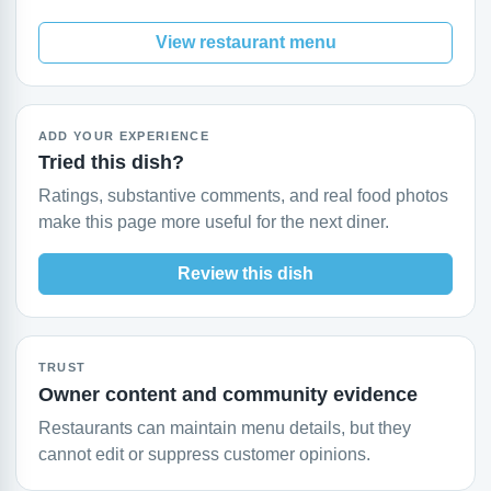
View restaurant menu
ADD YOUR EXPERIENCE
Tried this dish?
Ratings, substantive comments, and real food photos
make this page more useful for the next diner.
Review this dish
TRUST
Owner content and community evidence
Restaurants can maintain menu details, but they
cannot edit or suppress customer opinions.