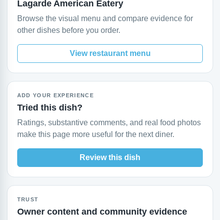
Lagarde American Eatery
Browse the visual menu and compare evidence for
other dishes before you order.
View restaurant menu
ADD YOUR EXPERIENCE
Tried this dish?
Ratings, substantive comments, and real food photos
make this page more useful for the next diner.
Review this dish
TRUST
Owner content and community evidence