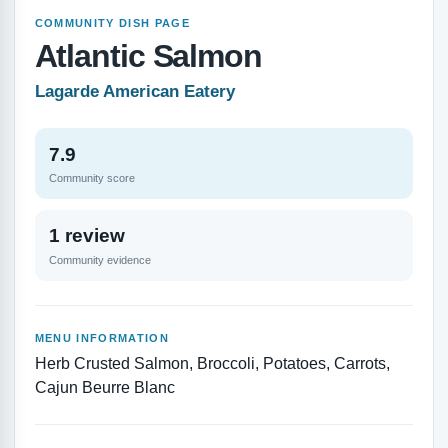
COMMUNITY DISH PAGE
Atlantic Salmon
Lagarde American Eatery
7.9
Community score
1 review
Community evidence
MENU INFORMATION
Herb Crusted Salmon, Broccoli, Potatoes, Carrots,
Cajun Beurre Blanc