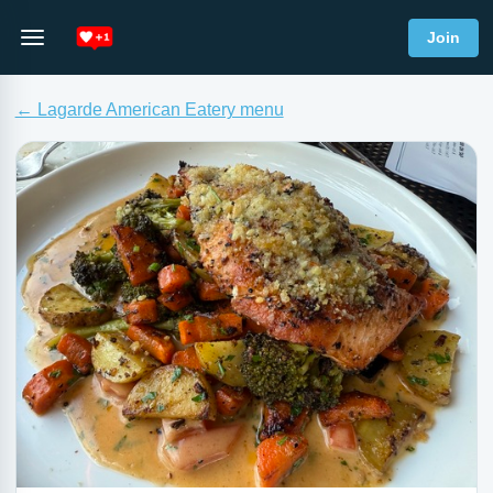
Join
← Lagarde American Eatery menu