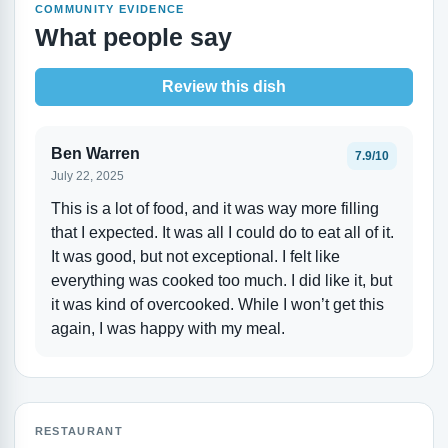
COMMUNITY EVIDENCE
What people say
Review this dish
Ben Warren
7.9/10
July 22, 2025
This is a lot of food, and it was way more filling
that I expected. It was all I could do to eat all of it.
It was good, but not exceptional. I felt like
everything was cooked too much. I did like it, but
it was kind of overcooked. While I won’t get this
again, I was happy with my meal.
RESTAURANT