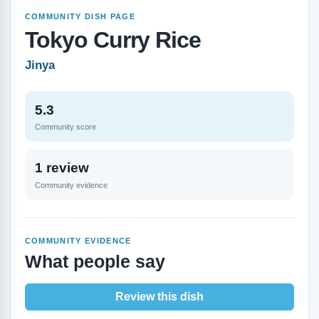
COMMUNITY DISH PAGE
Tokyo Curry Rice
Jinya
5.3
Community score
1 review
Community evidence
COMMUNITY EVIDENCE
What people say
Review this dish