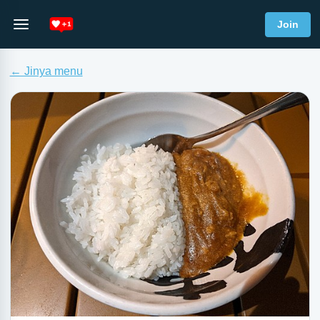
Join
← Jinya menu