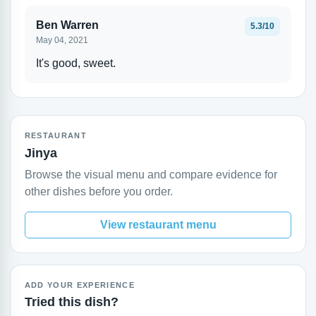
Ben Warren
5.3/10
May 04, 2021
It's good, sweet.
RESTAURANT
Jinya
Browse the visual menu and compare evidence for
other dishes before you order.
View restaurant menu
ADD YOUR EXPERIENCE
Tried this dish?