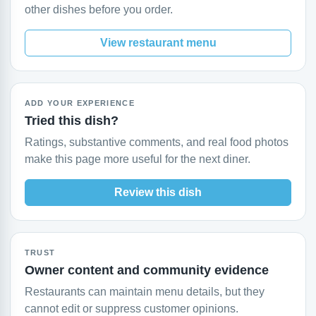
other dishes before you order.
View restaurant menu
ADD YOUR EXPERIENCE
Tried this dish?
Ratings, substantive comments, and real food photos
make this page more useful for the next diner.
Review this dish
TRUST
Owner content and community evidence
Restaurants can maintain menu details, but they
cannot edit or suppress customer opinions.