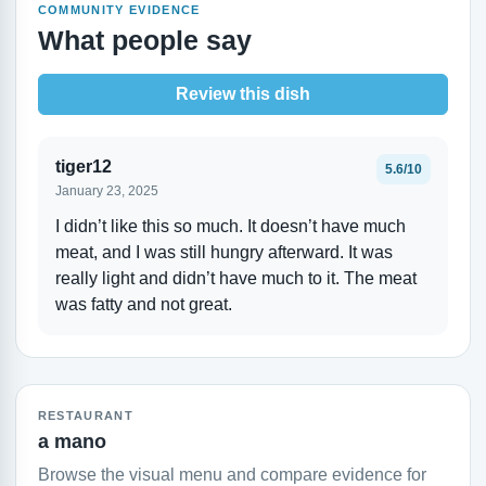
COMMUNITY EVIDENCE
What people say
Review this dish
tiger12
5.6/10
January 23, 2025
I didn’t like this so much. It doesn’t have much
meat, and I was still hungry afterward. It was
really light and didn’t have much to it. The meat
was fatty and not great.
RESTAURANT
a mano
Browse the visual menu and compare evidence for