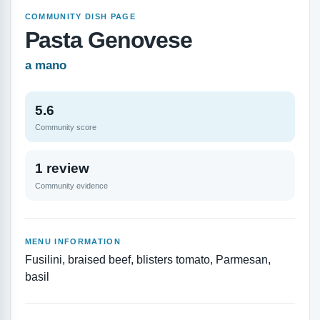
COMMUNITY DISH PAGE
Pasta Genovese
a mano
5.6
Community score
1 review
Community evidence
MENU INFORMATION
Fusilini, braised beef, blisters tomato, Parmesan,
basil