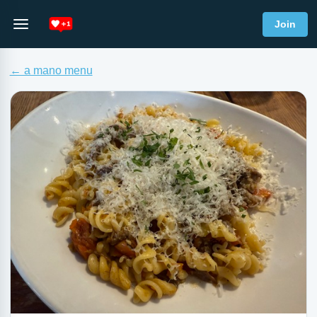
Join
← a mano menu