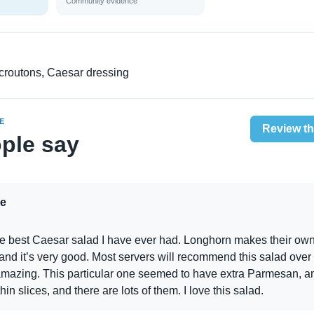
Community evidence
croutons, Caesar dressing
E
Review th
ple say
e
he best Caesar salad I have ever had. Longhorn makes their ow
and it’s very good. Most servers will recommend this salad over
 amazing. This particular one seemed to have extra Parmesan, a
thin slices, and there are lots of them. I love this salad.