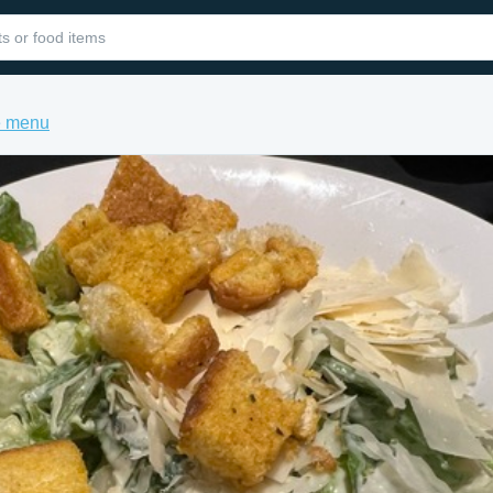
e menu