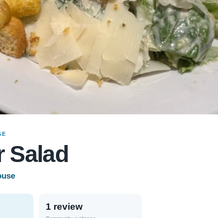
GE
 Salad
ouse
1 review