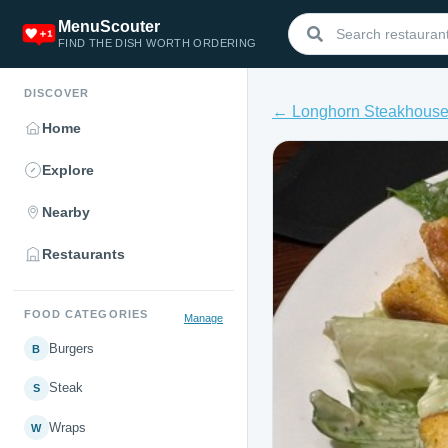
MenuScouter
FIND THE DISH WORTH ORDERING
DISCOVER
← Longhorn Steakhous
Home
Explore
Nearby
Restaurants
FOOD CATEGORIES
Manage
Burgers
B
Steak
S
Wraps
W