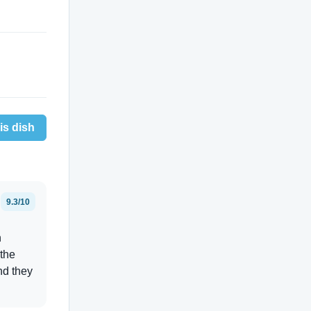
is dish
9.3/10
n
 the
nd they