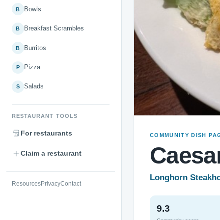
Bowls
B
Breakfast Scrambles
B
Burritos
B
Pizza
P
Salads
S
RESTAURANT TOOLS
For restaurants
COMMUNITY DISH PA
Caesar
Claim a restaurant
Longhorn Steakh
Resources
Privacy
Contact
9.3