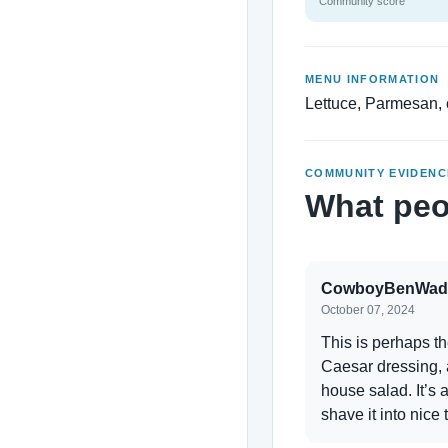
Community score
MENU INFORMATION
Lettuce, Parmesan, 
COMMUNITY EVIDENC
What peo
CowboyBenWad
October 07, 2024
This is perhaps t
Caesar dressing, 
house salad. It’s
shave it into nice 