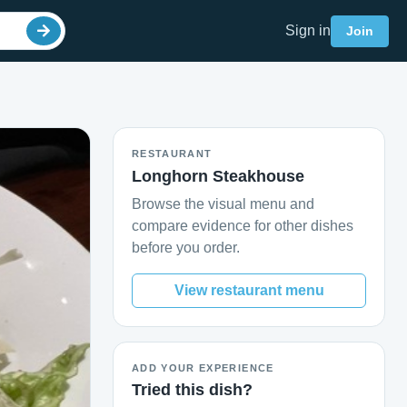
Sign in
Join
RESTAURANT
Longhorn Steakhouse
Browse the visual menu and
compare evidence for other dishes
before you order.
View restaurant menu
ADD YOUR EXPERIENCE
Tried this dish?