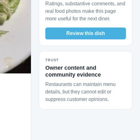
Ratings, substantive comments, and
real food photos make this page
more useful for the next diner.
Review this dish
TRUST
Owner content and
community evidence
Restaurants can maintain menu
details, but they cannot edit or
suppress customer opinions.