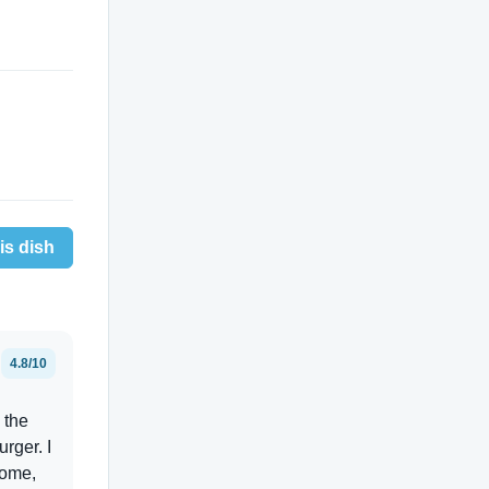
is dish
4.8/10
 the
urger. I
some,