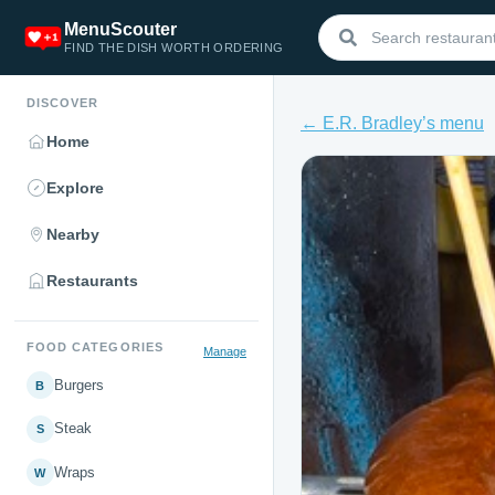
MenuScouter
FIND THE DISH WORTH ORDERING
DISCOVER
← E.R. Bradley’s menu
Home
Explore
Nearby
Restaurants
FOOD CATEGORIES
Manage
Burgers
B
Steak
S
Wraps
W