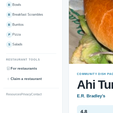
Bowls
B
Breakfast Scrambles
B
Burritos
B
Pizza
P
Salads
S
RESTAURANT TOOLS
For restaurants
COMMUNITY DISH PA
Claim a restaurant
Ahi Tu
Resources
Privacy
Contact
E.R. Bradley’s
4.8