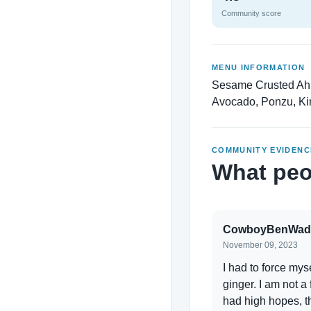
Community score
MENU INFORMATION
Sesame Crusted Ahi 
Avocado, Ponzu, Kim
COMMUNITY EVIDENC
What peo
CowboyBenWad
November 09, 2023
I had to force myse
ginger. I am not a
had high hopes, t