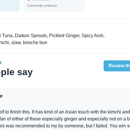
Community evidence
Tuna, Daikon Sprouts, Pickled Ginger, Spicy Aioli,
chi, slaw, brioche bun
E
Review th
ple say
e
lf to finish this. It has kind of an Asian touch with the kimchi and
 fan of either of these especially ginger and especially not on a b
his was recommended to my by someone, but I failed. You win 