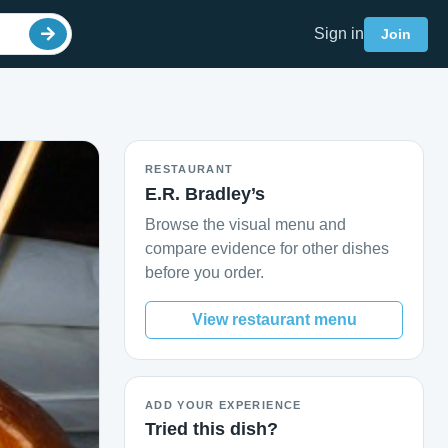
Sign in
Join
RESTAURANT
E.R. Bradley’s
Browse the visual menu and
compare evidence for other dishes
before you order.
View restaurant menu
ADD YOUR EXPERIENCE
Tried this dish?