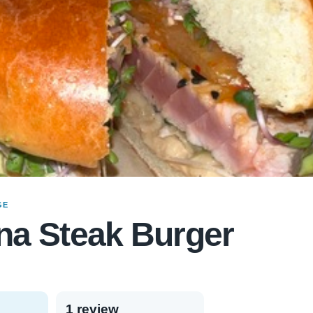
GE
na Steak Burger
1 review