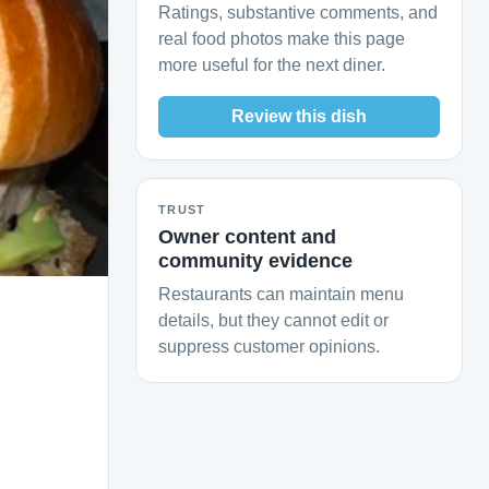
Ratings, substantive comments, and
real food photos make this page
more useful for the next diner.
Review this dish
TRUST
Owner content and
community evidence
Restaurants can maintain menu
details, but they cannot edit or
suppress customer opinions.