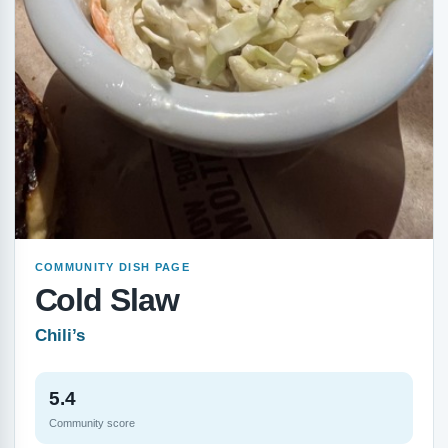
COMMUNITY DISH PAGE
Cold Slaw
Chili’s
5.4
Community score