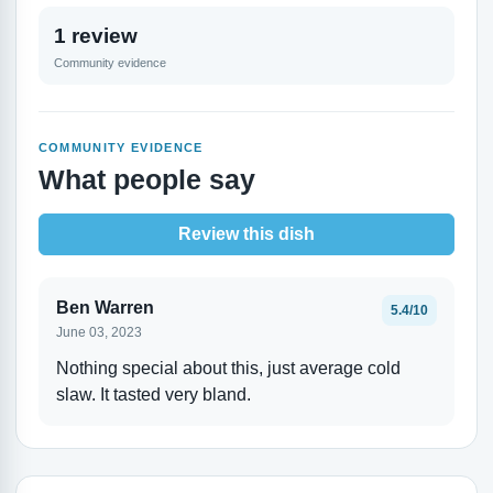
1 review
Community evidence
COMMUNITY EVIDENCE
What people say
Review this dish
Ben Warren
5.4/10
June 03, 2023
Nothing special about this, just average cold
slaw. It tasted very bland.