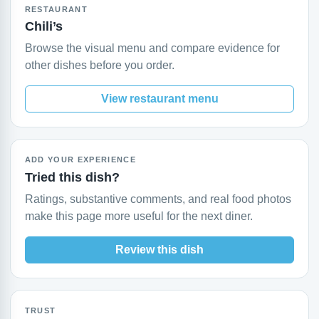
RESTAURANT
Chili’s
Browse the visual menu and compare evidence for
other dishes before you order.
View restaurant menu
ADD YOUR EXPERIENCE
Tried this dish?
Ratings, substantive comments, and real food photos
make this page more useful for the next diner.
Review this dish
TRUST