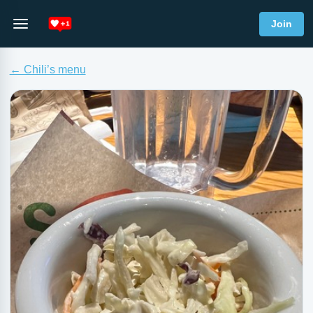
Join
← Chili’s menu