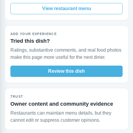
View restaurant menu
ADD YOUR EXPERIENCE
Tried this dish?
Ratings, substantive comments, and real food photos
make this page more useful for the next diner.
Review this dish
TRUST
Owner content and community evidence
Restaurants can maintain menu details, but they
cannot edit or suppress customer opinions.