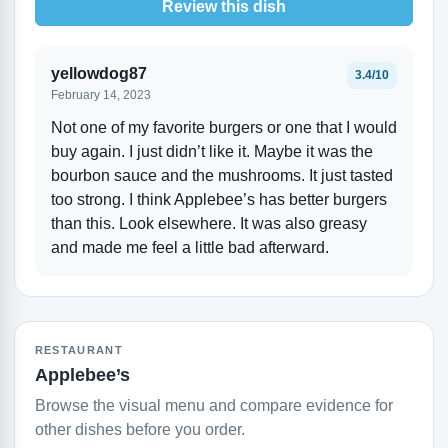
Review this dish
yellowdog87
3.4/10
February 14, 2023
Not one of my favorite burgers or one that I would
buy again. I just didn’t like it. Maybe it was the
bourbon sauce and the mushrooms. It just tasted
too strong. I think Applebee’s has better burgers
than this. Look elsewhere. It was also greasy
and made me feel a little bad afterward.
RESTAURANT
Applebee’s
Browse the visual menu and compare evidence for
other dishes before you order.