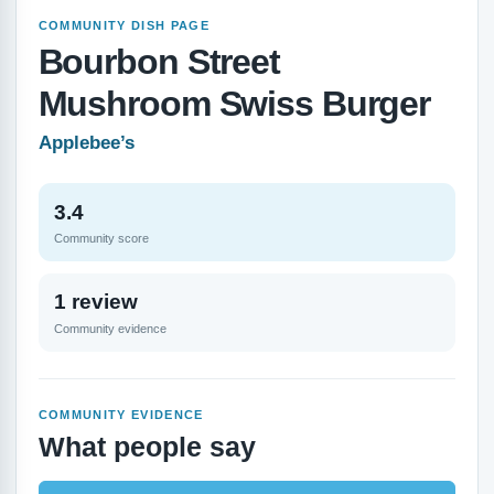
COMMUNITY DISH PAGE
Bourbon Street
Mushroom Swiss Burger
Applebee’s
3.4
Community score
1 review
Community evidence
COMMUNITY EVIDENCE
What people say