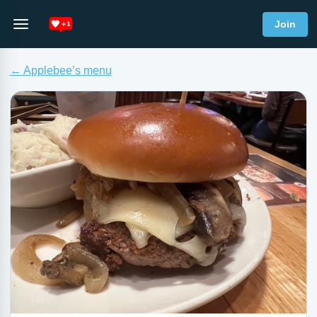
Join
← Applebee’s menu