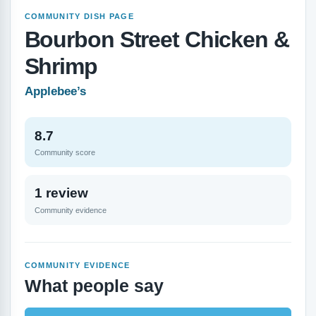
COMMUNITY DISH PAGE
Bourbon Street Chicken &
Shrimp
Applebee’s
8.7
Community score
1 review
Community evidence
COMMUNITY EVIDENCE
What people say