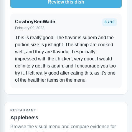
Review this dish
CowboyBenWade
8.7/10
February 09, 2023
This is really good. The flavor is superb and the
portion size is just right. The shrimp are cooked
well, and they are flavorful. I especially
impressed with the chicken, very good. I would
definitely get this again, and I encourage you too
try it. I felt really good after eating this, as it’s one
of the healthier items on the menu.
RESTAURANT
Applebee’s
Browse the visual menu and compare evidence for