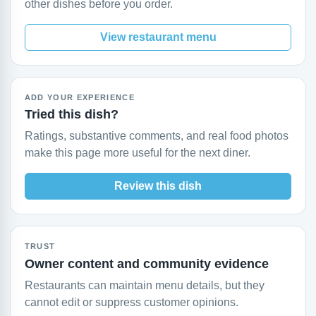
other dishes before you order.
View restaurant menu
ADD YOUR EXPERIENCE
Tried this dish?
Ratings, substantive comments, and real food photos
make this page more useful for the next diner.
Review this dish
TRUST
Owner content and community evidence
Restaurants can maintain menu details, but they
cannot edit or suppress customer opinions.