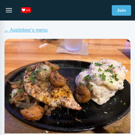
Join
← Applebee’s menu