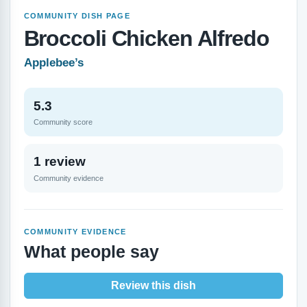
COMMUNITY DISH PAGE
Broccoli Chicken Alfredo
Applebee’s
5.3
Community score
1 review
Community evidence
COMMUNITY EVIDENCE
What people say
Review this dish