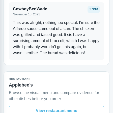
CowboyBenWade
5.3/10
November 15, 2021
This was alright, nothing too special. I’m sure the
Alfredo sauce came out of a can. The chicken
was grilled and tasted good. It sis have a
surprising amount of broccoli, which I was happy
with. I probably wouldn’t get this again, but it
wasn’t terrible. The bread was delicious!
RESTAURANT
Applebee’s
Browse the visual menu and compare evidence for
other dishes before you order.
View restaurant menu