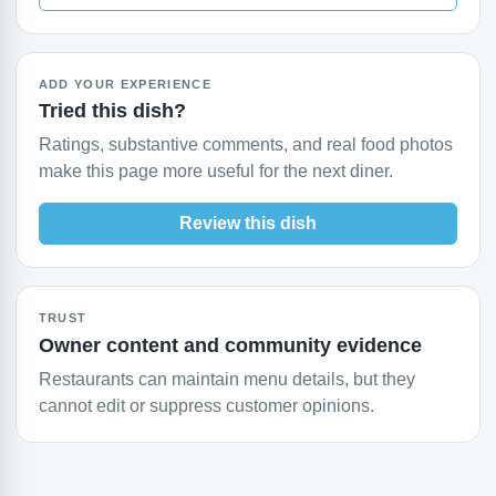
ADD YOUR EXPERIENCE
Tried this dish?
Ratings, substantive comments, and real food photos
make this page more useful for the next diner.
Review this dish
TRUST
Owner content and community evidence
Restaurants can maintain menu details, but they
cannot edit or suppress customer opinions.