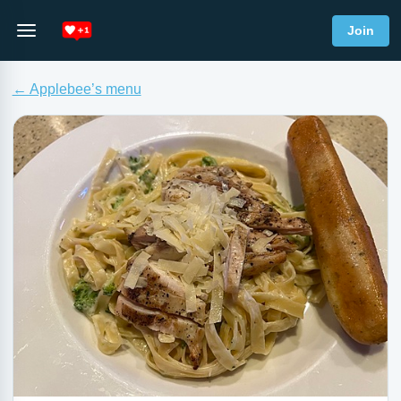
Join
← Applebee’s menu